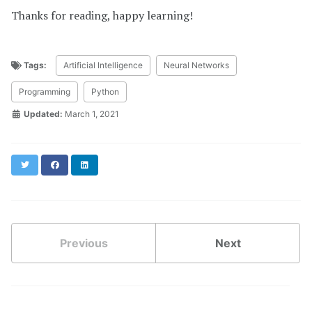
Thanks for reading, happy learning!
Tags:
Artificial Intelligence
Neural Networks
Programming
Python
Updated:
March 1, 2021
Twitter
Facebook
LinkedIn
Previous
Next