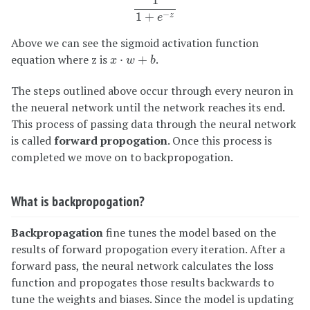
1
−
1
+
z
e
Above we can see the sigmoid activation function
x
⋅
w
+
b
equation where z is
.
⋅
+
x
w
b
The steps outlined above occur through every neuron in
the neueral network until the network reaches its end.
This process of passing data through the neural network
is called
forward propogation
. Once this process is
completed we move on to backpropogation.
What is backpropogation?
Backpropagation
fine tunes the model based on the
results of forward propogation every iteration. After a
forward pass, the neural network calculates the loss
function and propogates those results backwards to
tune the weights and biases. Since the model is updating