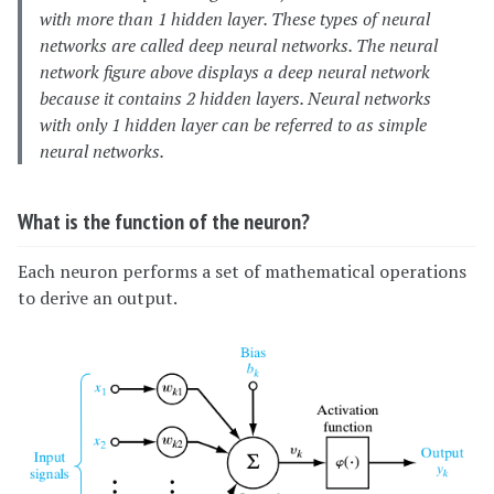
with more than 1 hidden layer. These types of neural
networks are called deep neural networks. The neural
network figure above displays a deep neural network
because it contains 2 hidden layers. Neural networks
with only 1 hidden layer can be referred to as simple
neural networks.
What is the function of the neuron?
Each neuron performs a set of mathematical operations
to derive an output.