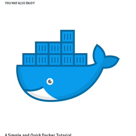
YOU MAY ALSO ENJOY
A Simple and Quick Docker Tutorial