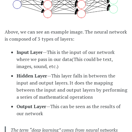
Above, we can see an example image. The neural network
is composed of 3 types of layers:
Input Layer
—This is the input of our network
where we pass in our data(This could be text,
images, sound, etc.)
Hidden Layer
—This layer falls in between the
input and output layers. It does the mapping
between the input and output layers by performing
a series of mathematical operations
Output Layer
—This can be seen as the results of
our network
The term “deep learning” comes from neural networks