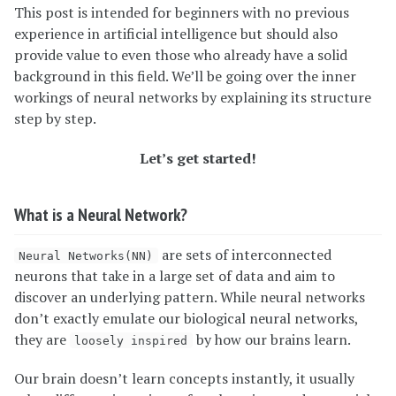
This post is intended for beginners with no previous
experience in artificial intelligence but should also
provide value to even those who already have a solid
background in this field. We’ll be going over the inner
workings of neural networks by explaining its structure
step by step.
Let’s get started!
What is a Neural Network?
are sets of interconnected
Neural Networks(NN)
neurons that take in a large set of data and aim to
discover an underlying pattern. While neural networks
don’t exactly emulate our biological neural networks,
they are
by how our brains learn.
loosely inspired
Our brain doesn’t learn concepts instantly, it usually