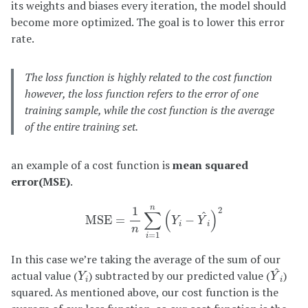
its weights and biases every iteration, the model should
become more optimized. The goal is to lower this error
rate.
The loss function is highly related to the cost function
however, the loss function refers to the error of one
training sample, while the cost function is the average
of the entire training set.
an example of a cost function is
mean squared
error(MSE)
.
M
S
E
=
1
n
∑
i
=
1
n
(
Y
i
−
Y
^
i
)
2
n
1
2
∑
(
)
^
M
S
E
=
−
Y
Y
i
i
n
=
1
i
In this case we’re taking the average of the sum of our
Y
^
i
Y
i
^
actual value (
) subtracted by our predicted value (
)
Y
Y
i
i
squared. As mentioned above, our cost function is the