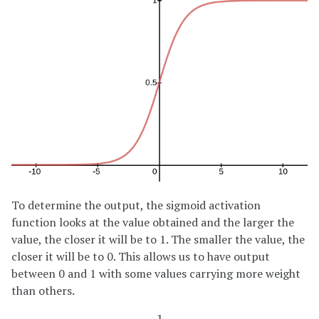
To determine the output, the sigmoid activation
function looks at the value obtained and the larger the
value, the closer it will be to 1. The smaller the value, the
closer it will be to 0. This allows us to have output
between 0 and 1 with some values carrying more weight
than others.
1
1
+
e
−
z