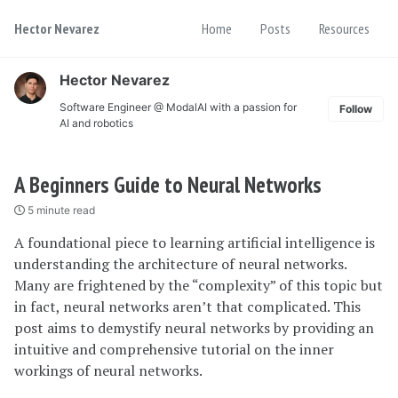
Skip
Skip
Skip
Hector Nevarez
Home
Posts
Resources
to
to
to
Skip
primary
content
footer
links
navigation
Hector Nevarez
Software Engineer @ ModalAI with a passion for
Follow
AI and robotics
A Beginners Guide to Neural Networks
5 minute read
A foundational piece to learning artificial intelligence is
understanding the architecture of neural networks.
Many are frightened by the “complexity” of this topic but
in fact, neural networks aren’t that complicated. This
post aims to demystify neural networks by providing an
intuitive and comprehensive tutorial on the inner
workings of neural networks.