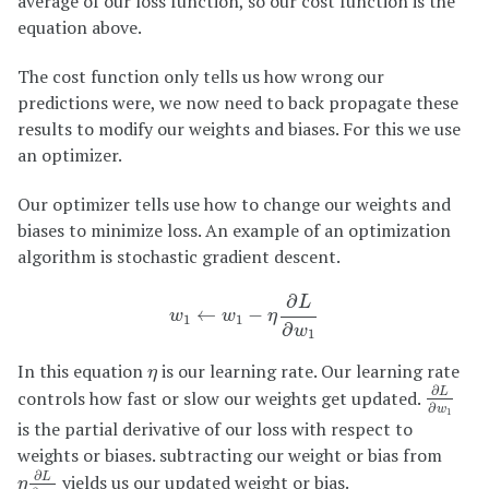
average of our loss function, so our cost function is the
equation above.
The cost function only tells us how wrong our
predictions were, we now need to back propagate these
results to modify our weights and biases. For this we use
an optimizer.
Our optimizer tells use how to change our weights and
biases to minimize loss. An example of an optimization
algorithm is stochastic gradient descent.
w
1
←
w
1
−
η
∂
L
∂
w
1
∂
L
←
−
w
w
η
1
1
∂
w
1
η
In this equation
is our learning rate. Our learning rate
η
∂
L
∂
w
1
∂
controls how fast or slow our weights get updated.
L
∂
w
1
is the partial derivative of our loss with respect to
weights or biases. subtracting our weight or bias from
η
∂
L
∂
w
1
∂
yields us our updated weight or bias.
L
η