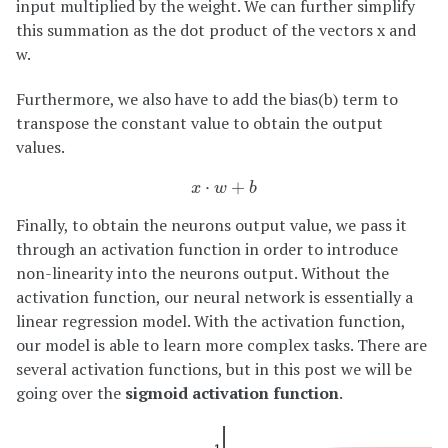
input multiplied by the weight. We can further simplify
this summation as the dot product of the vectors x and
w.
Furthermore, we also have to add the bias(b) term to
transpose the constant value to obtain the output
values.
x
⋅
w
+
b
⋅
+
x
w
b
Finally, to obtain the neurons output value, we pass it
through an activation function in order to introduce
non-linearity into the neurons output. Without the
activation function, our neural network is essentially a
linear regression model. With the activation function,
our model is able to learn more complex tasks. There are
several activation functions, but in this post we will be
going over the
sigmoid activation function
.