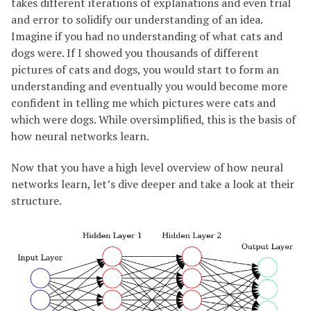
takes different iterations of explanations and even trial
and error to solidify our understanding of an idea.
Imagine if you had no understanding of what cats and
dogs were. If I showed you thousands of different
pictures of cats and dogs, you would start to form an
understanding and eventually you would become more
confident in telling me which pictures were cats and
which were dogs. While oversimplified, this is the basis of
how neural networks learn.
Now that you have a high level overview of how neural
networks learn, let’s dive deeper and take a look at their
structure.