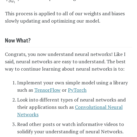
∂
w
1
This process is applied to all of our weights and biases
slowly updating and optimizing our model.
Now What?
Congrats, you now understand neural networks! Like I
said, neural networks are easy to understand. The best
way to continue learning about neural networks is to:
Implement your own simple model using a library
such as
TensorFlow
or
PyTorch
Look into different types of neural networks and
their applications such as
Convolutional Neural
Networks
Read other posts or watch informative videos to
solidify your understanding of neural Networks.