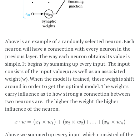
Above is an example of a randomly selected neuron. Each
neuron will have a connection with every neuron in the
previous layer. The way each neuron obtains its value is
simple. It begins by summing up every input. The input
consists of the input value(x) as well as an associated
weight(w). When the model is trained, these weights shift
around in order to get the optimal model. The weights
carry influence as to how strong a connection between
two neurons are. The higher the weight the higher
influence of the neuron.
x
⋅
w
=
(
x
1
×
w
1
)
+
(
x
2
×
w
2
)
+
.
.
.
+
(
x
n
×
w
n
)
⋅
=
(
×
)
+
(
×
)
+
.
.
.
+
(
×
)
x
w
x
w
x
w
x
w
1
1
2
2
n
n
Above we summed up every input which consisted of the